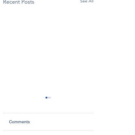
See All
Recent Posts
Comments