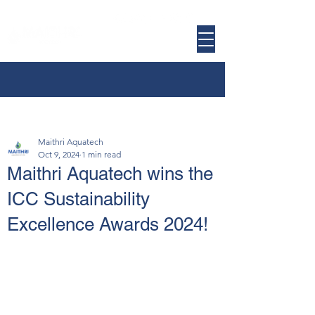
Maithri Aquatech
Oct 9, 2024
1 min read
Maithri Aquatech wins the
ICC Sustainability
Excellence Awards 2024!