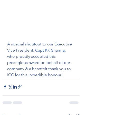
A special shoutout to our Executive 
Vice President, 
Capt KK Sharma
, 
who proudly accepted this 
prestigious award on behalf of our 
company & a heartfelt thank you to 
ICC for this incredible honour!