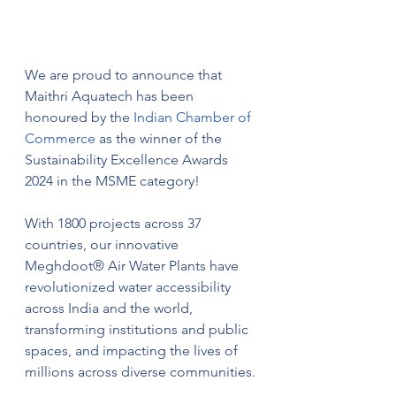
We are proud to announce that 
Maithri Aquatech has been 
honoured by the 
Indian Chamber of 
Commerce
 as the winner of the 
Sustainability Excellence Awards 
2024 in the MSME category!
With 1800 projects across 37 
countries, our innovative 
Meghdoot® Air Water Plants have 
revolutionized water accessibility 
across India and the world, 
transforming institutions and public 
spaces, and impacting the lives of 
millions across diverse communities.