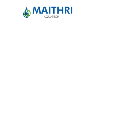
Maithri Aquatech Pvt Ltd
For Sales:
info@maithriaqua.co.in
|
+91
77022 91519
For Service:
service@maithriaqua.co.in
|
+91
91009 99115
Quick Access
Home
Our Story
MEGHDOOT
News & Blogs
Media Room
FAQ
Contact Us