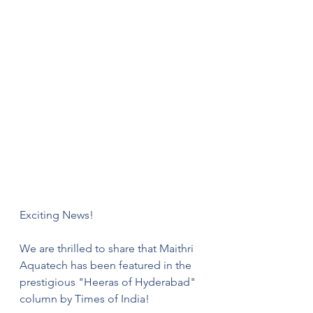
Exciting News!
We are thrilled to share that Maithri 
Aquatech has been featured in the 
prestigious "Heeras of Hyderabad" 
column by Times of India!