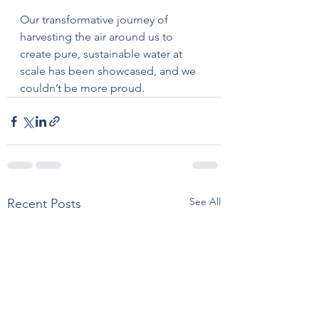
Our transformative journey of 
harvesting the air around us to 
create pure, sustainable water at 
scale has been showcased, and we 
couldn’t be more proud.
See All
Recent Posts