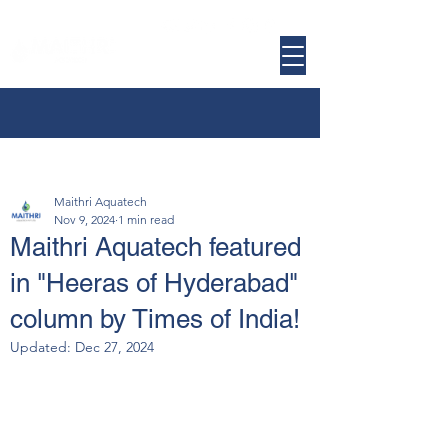
Maithri Aquatech
Nov 9, 2024
1 min read
Maithri Aquatech featured
in "Heeras of Hyderabad"
column by Times of India!
Updated:
Dec 27, 2024