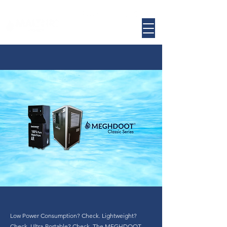
​Low Power Consumption? Check. Lightweight?
Check. Ultra-Portable? Check. The MEGHDOOT