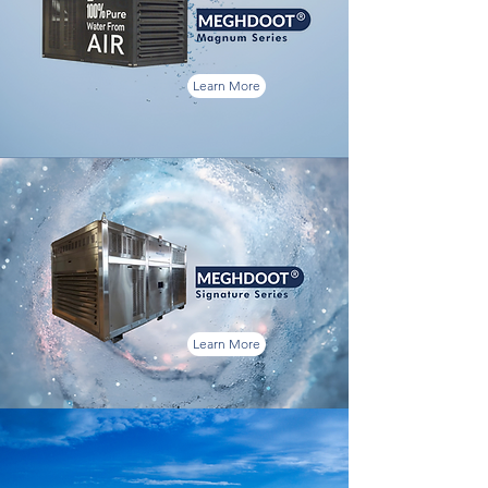
Learn More
Learn More