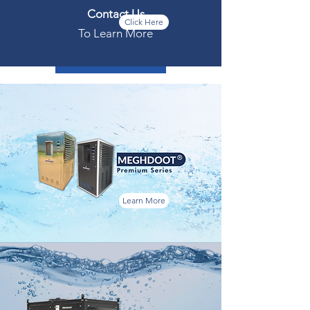
Contact Us
Click Here
To Learn More
Download Full Specs
Learn More