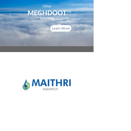
Learn More
Maithri Aquatech Pvt Ltd
For Sales:
info@maithriaqua.co.in
|
+91