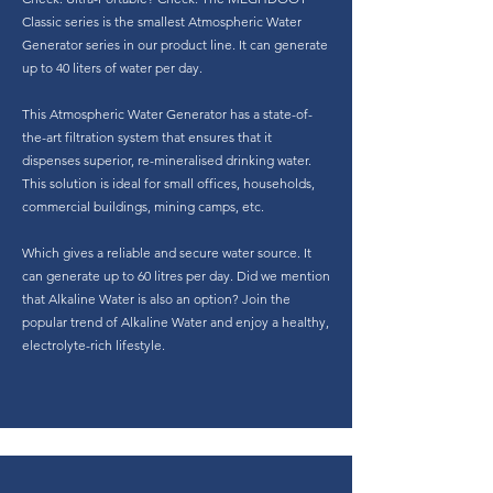
Classic series is the smallest Atmospheric Water
Generator series in our product line. It can generate
up to 40 liters of water per day.
This Atmospheric Water Generator has a state-of-
the-art filtration system that ensures that it
dispenses superior, re-mineralised drinking water.
This solution is ideal for small offices, households,
commercial buildings, mining camps, etc.
Which gives a reliable and secure water source. It
can generate up to 60 litres per day. Did we mention
that Alkaline Water is also an option? Join the
popular trend of Alkaline Water and enjoy a healthy,
electrolyte-rich lifestyle.