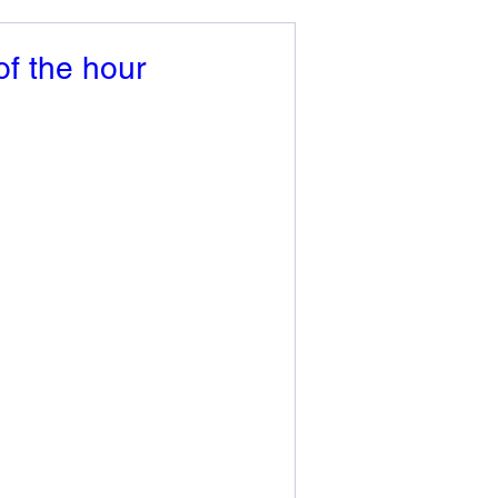
of the hour