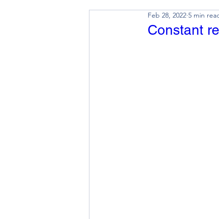
Feb 28, 2022
5 min rea
Constant re