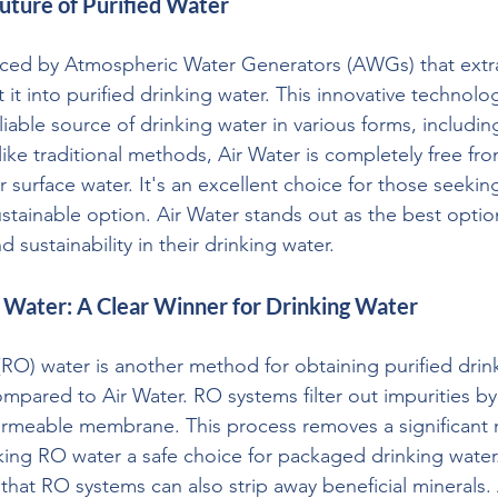
uture of Purified Water
uced by Atmospheric Water Generators (AWGs) that extr
t it into purified drinking water. This innovative technolo
liable source of drinking water in various forms, includi
like traditional methods, Air Water is completely free f
 surface water. It's an excellent choice for those seekin
stainable option. Air Water stands out as the best optio
nd sustainability in their drinking water.
 Water: A Clear Winner for Drinking Water
O) water is another method for obtaining purified drinki
ompared to Air Water. RO systems filter out impurities by
rmeable membrane. This process removes a significant 
ing RO water a safe choice for packaged drinking water.
that RO systems can also strip away beneficial minerals. 