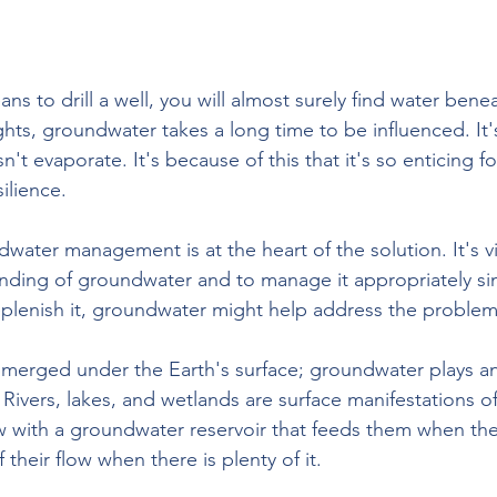
ns to drill a well, you will almost surely find water benea
ts, groundwater takes a long time to be influenced. It's
n't evaporate. It's because of this that it's so enticing f
ilience.
water management is at the heart of the solution. It's vi
anding of groundwater and to manage it appropriately sinc
eplenish it, groundwater might help address the problem
merged under the Earth's surface; groundwater plays an
. Rivers, lakes, and wetlands are surface manifestations 
w with a groundwater reservoir that feeds them when th
their flow when there is plenty of it.