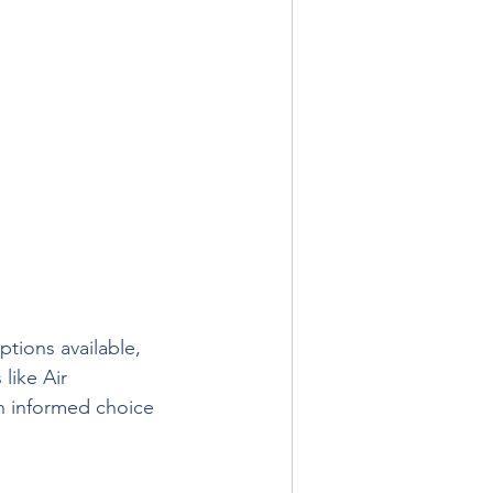
ptions available, 
like Air 
an informed choice 