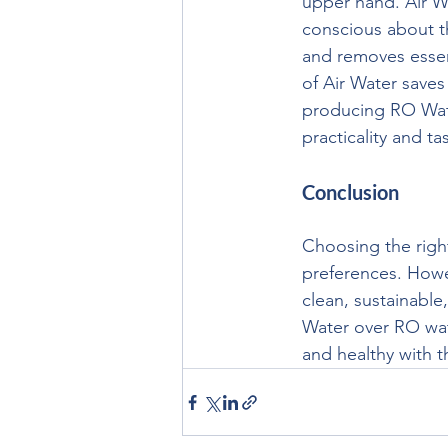
upper hand. Air Wa
conscious about t
and removes essent
of Air Water save
producing RO Water
practicality and ta
Conclusion
Choosing the righ
preferences. Howev
clean, sustainable
Water over RO wat
and healthy with t