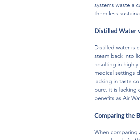
systems waste a c
them less sustain
Distilled Water 
Distilled water is
steam back into li
resulting in highly
medical settings d
lacking in taste c
pure, it is lackin
benefits as Air Wa
Comparing the B
When comparing Air