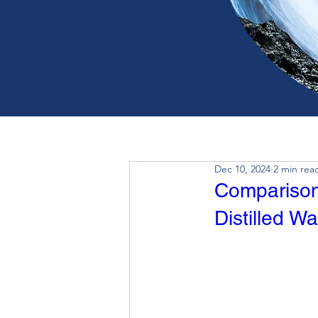
Dec 10, 2024
2 min rea
Comparison 
Distilled Wa