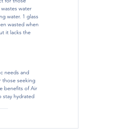
t for those 
 wastes water 
ng water. 1 glass 
been wasted when 
 it lacks the 
ic needs and 
r those seeking 
 benefits of Air 
 stay hydrated 