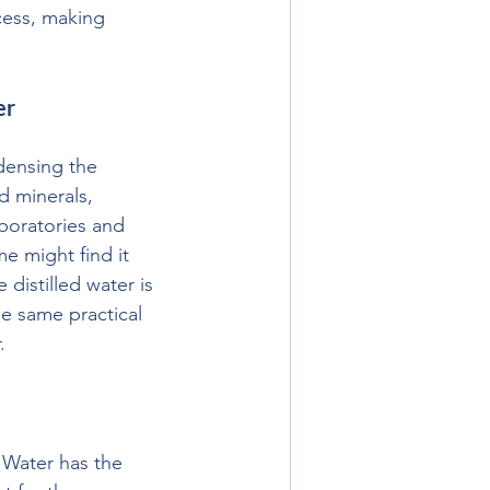
cess, making 
er
densing the 
d minerals, 
aboratories and 
e might find it 
distilled water is 
he same practical 
.
 Water has the 