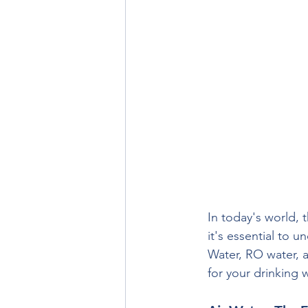
In today's world, 
it's essential to 
Water, RO water, a
for your drinking 