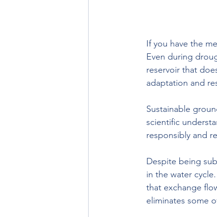
If you have the mea
Even during drough
reservoir that does
adaptation and res
Sustainable ground
scientific underst
responsibly and r
Despite being sub
in the water cycle
that exchange flo
eliminates some of 