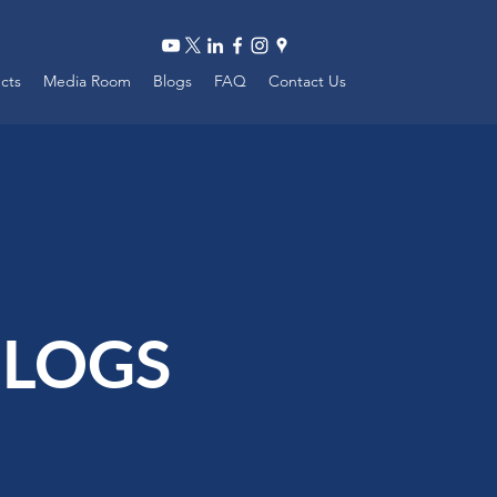
ects
Media Room
Blogs
FAQ
Contact Us
LOGS