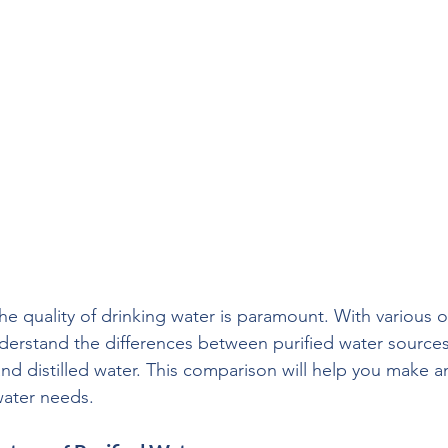
the quality of drinking water is paramount. With various o
understand the differences between purified water sources 
nd distilled water. This comparison will help you make 
water needs.