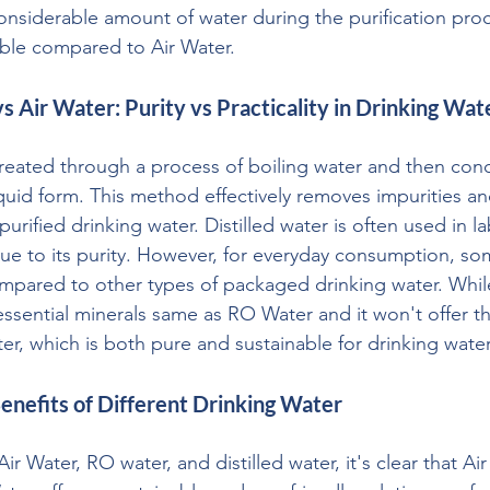
onsiderable amount of water during the purification pro
able compared to Air Water.
vs Air Water: Purity vs Practicality in Drinking Wat
 created through a process of boiling water and then con
quid form. This method effectively removes impurities an
 purified drinking water. Distilled water is often used in l
ue to its purity. However, for everyday consumption, som
ompared to other types of packaged drinking water. While 
g essential minerals same as RO Water and it won't offer t
ter, which is both pure and sustainable for drinking water
enefits of Different Drinking Water
 Water, RO water, and distilled water, it's clear that Air