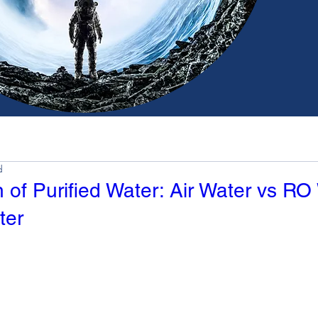
d
of Purified Water: Air Water vs RO
ter