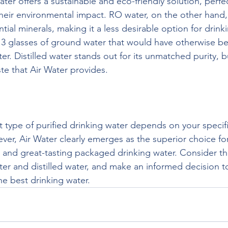
ter offers a sustainable and eco-friendly solution, perfec
heir environmental impact. RO water, on the other hand,
ial minerals, making it a less desirable option for drinki
s 3 glasses of ground water that would have otherwise 
. Distilled water stands out for its unmatched purity, but
ste that Air Water provides.
t type of purified drinking water depends on your specif
er, Air Water clearly emerges as the superior choice fo
, and great-tasting packaged drinking water. Consider the
er and distilled water, and make an informed decision to
he best drinking water.