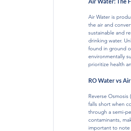
Air Water: The F
Air Water is prod
the air and conver
sustainable and re
drinking water. Un
found in ground or
environmentally su
prioritize health a
RO Water vs Air
Reverse Osmosis (R
falls short when c
through a semi-pe
contaminants, mak
important to note 