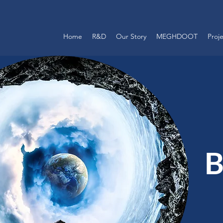
Home
R&D
Our Story
MEGHDOOT
Proj
B