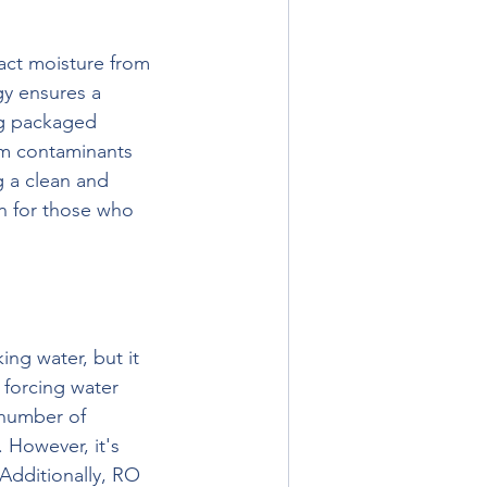
act moisture from 
gy ensures a 
ng packaged 
rom contaminants 
g a clean and 
n for those who 
ng water, but it 
 forcing water 
number of 
 However, it's 
Additionally, RO 