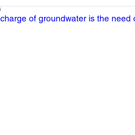
d
charge of groundwater is the need 