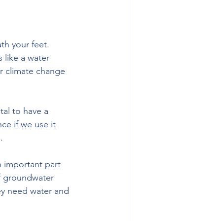
th your feet. 
 like a water 
or climate change 
tal to have a 
e if we use it 
.
 important part 
of groundwater 
ey need water and 